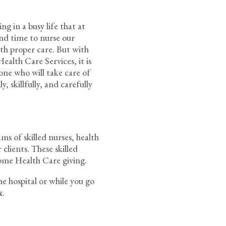
g in a busy life that at
pend time to nurse our
ith proper care. But with
alth Care Services, it is
one who will take care of
, skillfully, and carefully
s of skilled nurses, health
 clients. These skilled
ome Health Care giving.
he hospital or while you go
x
.