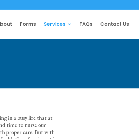
bout
Forms
Services
FAQs
Contact Us
g in a busy life that at
pend time to nurse our
ith proper care. But with