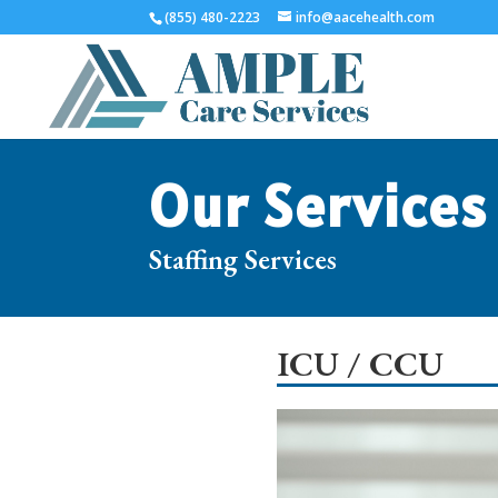
(855) 480-2223
info@aacehealth.com
Our Services
Staffing Services
ICU / CCU