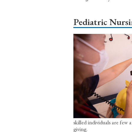
Pediatric Nurs
skilled individuals are fe
giving.