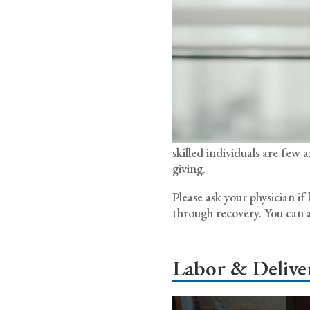
skilled individuals are fe
giving.
Please ask your physician i
through recovery. You can a
Labor & Delive