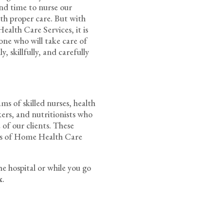
pend time to nurse our
ith proper care. But with
alth Care Services, it is
one who will take care of
, skillfully, and carefully
s of skilled nurses, health
rkers, and nutritionists who
 of our clients. These
rds of Home Health Care
he hospital or while you go
x
.