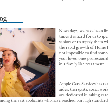
ing
Nowadays, we have been livin
times it is hard for us to s
seniors or to supply them w
the rapid growth of Home He
not impossible to find some
your loved ones professionally
in a family like treatment.
Ample Care Services has team
aides, therapists, social wo
are dedicated in taking care
w among the vast applicants who have reached our high standa