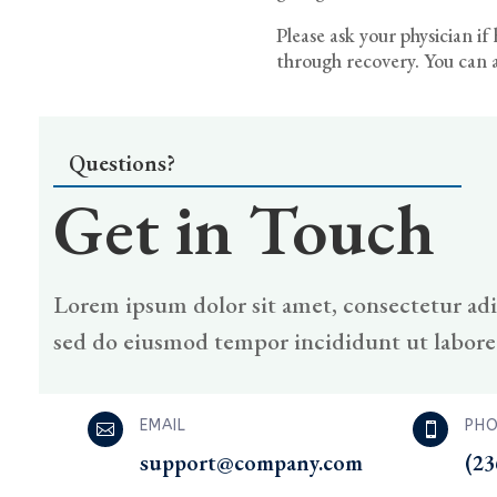
Please ask your physician i
through recovery. You can a
Questions?
Get in Touch
Lorem ipsum dolor sit amet, consectetur adip
sed do eiusmod tempor incididunt ut labore
EMAIL
PHO


support@company.com
(23