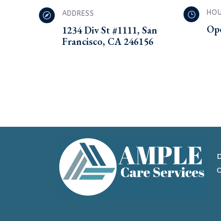
HO
ADDRESS
}

Op
1234 Div St #1111, San
Francisco, CA 246156
D
O