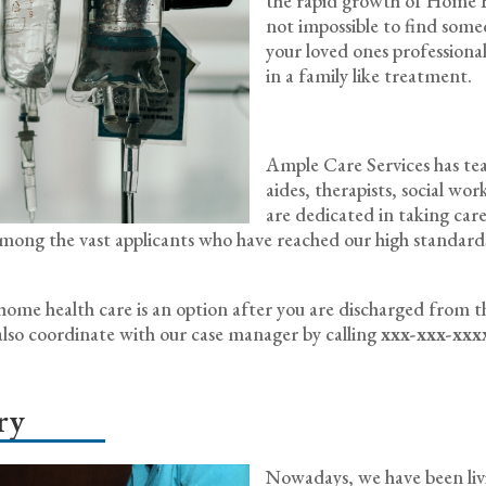
the rapid growth of Home He
not impossible to find some
your loved ones professionally
in a family like treatment.
Ample Care Services has team
aides, therapists, social wo
are dedicated in taking care
w among the vast applicants who have reached our high standa
f home health care is an option after you are discharged from t
lso coordinate with our case manager by calling
xxx-xxx-xxx
ry
Nowadays, we have been livin