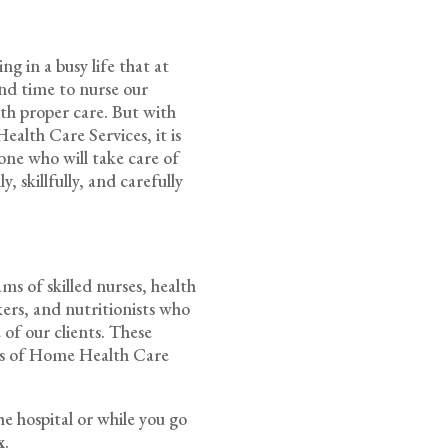
g in a busy life that at
pend time to nurse our
ith proper care. But with
alth Care Services, it is
one who will take care of
, skillfully, and carefully
s of skilled nurses, health
rkers, and nutritionists who
 of our clients. These
rds of Home Health Care
he hospital or while you go
x
.