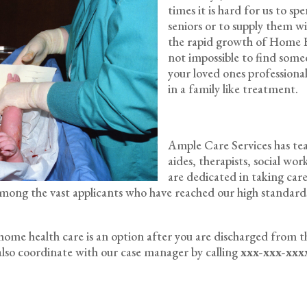
times it is hard for us to s
seniors or to supply them w
the rapid growth of Home He
not impossible to find some
your loved ones professionally
in a family like treatment.
Ample Care Services has team
aides, therapists, social wo
are dedicated in taking care
w among the vast applicants who have reached our high standa
f home health care is an option after you are discharged from t
lso coordinate with our case manager by calling
xxx-xxx-xxx