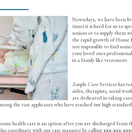
Nowadays, we have been livin
times it is hard for us to s
seniors or to supply them w
the rapid growth of Home He
not impossible to find some
your loved ones professionally
in a family like treatment.
Ample Care Services has team
aides, therapists, social wo
are dedicated in taking care
w among the vast applicants who have reached our high standa
f home health care is an option after you are discharged from t
lso coordinate with our case manager by calling
xxx-xxx-xxx