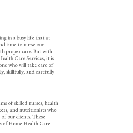
g in a busy life that at
pend time to nurse our
ith proper care. But with
alth Care Services, it is
one who will take care of
, skillfully, and carefully
s of skilled nurses, health
rkers, and nutritionists who
 of our clients. These
rds of Home Health Care