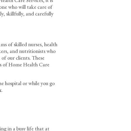
alth Care Services, it is
one who will take care of
, skillfully, and carefully
s of skilled nurses, health
rkers, and nutritionists who
 of our clients. These
rds of Home Health Care
he hospital or while you go
x
.
g in a busy life that at