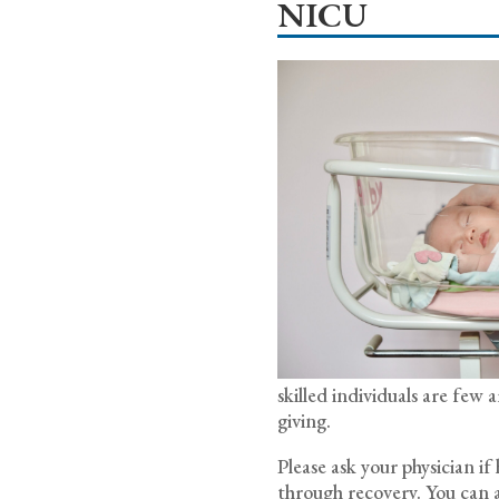
NICU
skilled individuals are fe
giving.
Please ask your physician i
through recovery. You can a