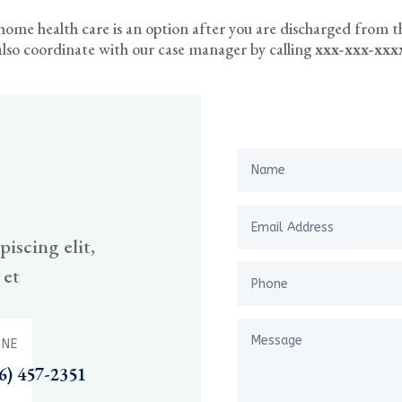
f home health care is an option after you are discharged from t
lso coordinate with our case manager by calling
xxx-xxx-xxx
iscing elit,
 et
NE
6) 457-2351