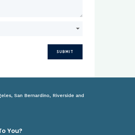
SUBMIT
geles, San Bernardino, Riverside and
To You?