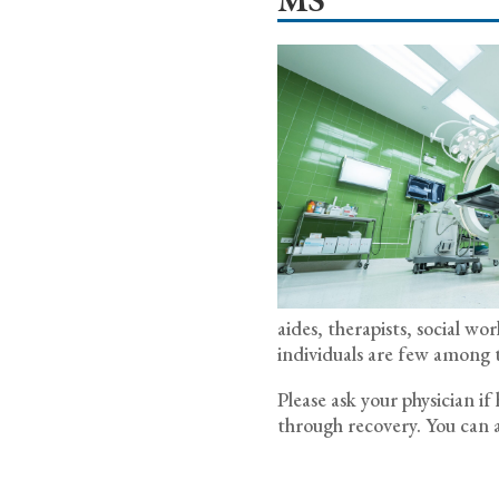
aides, therapists, social wo
individuals are few among 
Please ask your physician i
through recovery. You can a