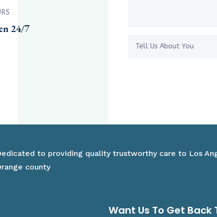
URS
en 24/7
edicated to providing quality trustworthy care to Los An
range county
Want Us To Get Back 