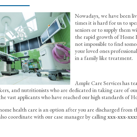
Nowadays, we have been livin
times it is hard for us to s
seniors or to supply them w
the rapid growth of Home He
not impossible to find some
your loved ones professionally
in a family like treatment.
Ample Care Services has team
rkers, and nutritionists who are dedicated in taking care of our
the vast applicants who have reached our high standards of H
f home health care is an option after you are discharged from t
lso coordinate with our case manager by calling
xxx-xxx-xxx