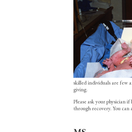
skilled individuals are fe
giving.
Please ask your physician i
through recovery. You can a
MS