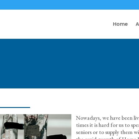
Home
A
Nowadays, we have been livin
times it is hard for us to s
seniors or to supply them w