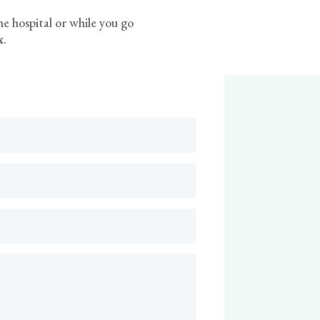
he hospital or while you go
x
.